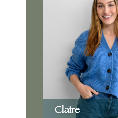
Claire