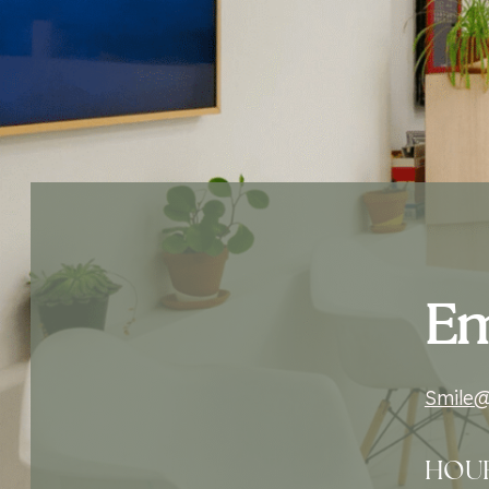
Em
Smile@
HOU