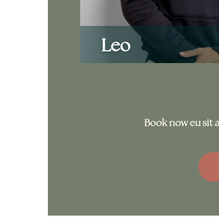
Leo
Book now eu sit a