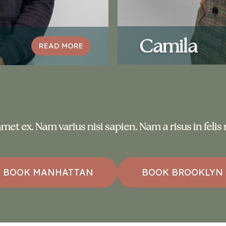
Camila
READ MORE
met ex. Nam varius nisi sapien. Nam a risus in feli
BOOK MANHATTAN
BOOK BROOKLYN