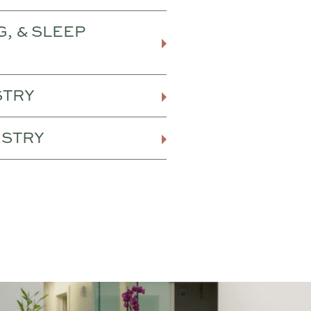
G, & SLEEP
STRY
ISTRY