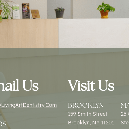
ail Us
Visit Us
BROOKLYN
M
LivingArtDentistry.com
159 Smith Street
25 
Brooklyn, NY 11201
Ste
RS