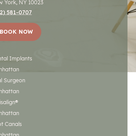
 York, NY 10023
2) 581-0707
BOOK NOW
tal Implants
nhattan
l Surgeon
nhattan
isalign®
nhattan
t Canals
nhattan