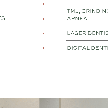
TMJ, GRINDIN
ES
APNEA
LASER DENTI
DIGITAL DENT