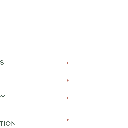
S
RY
TION