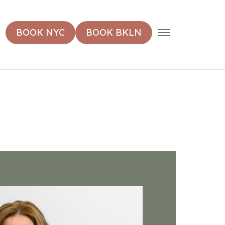
MENU
BOOK NYC
BOOK BKLN