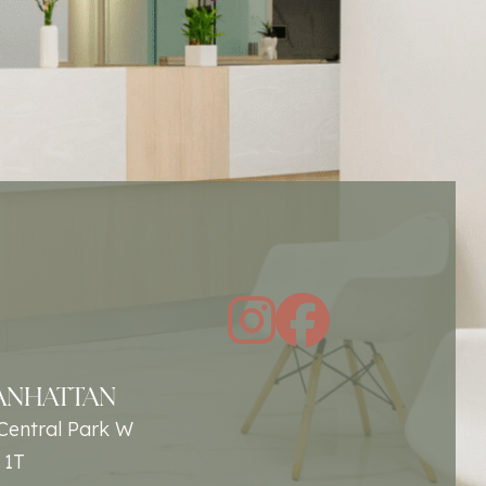
instagra
facebo
ANHATTAN
Central Park W
 1T