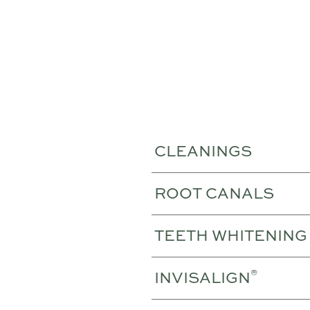
CLEANINGS
ROOT CANALS
TEETH WHITENING
®
INVISALIGN