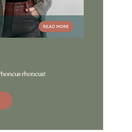
READ MORE
s rhoncus rhoncus!