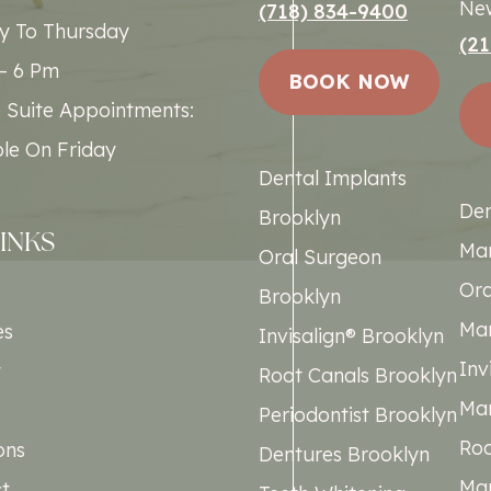
New
(718) 834-9400
 To Thursday
(21
– 6 Pm
BOOK NOW
e Suite Appointments:
ble On Friday
Dental Implants
Den
Brooklyn
LINKS
Ma
Oral Surgeon
Ora
Brooklyn
Ma
es
Invisalign® Brooklyn
Inv
t
Root Canals Brooklyn
Ma
Periodontist Brooklyn
Roo
ons
Dentures Brooklyn
Ma
t