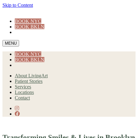
Skip to Content
BOOK NYC
BOOK BKLN
MENU
BOOK NYC
BOOK BKLN
About LivingArt
Patient Stories
Services
Locations
Contact
instagram
facebook
Transforming Smiles & Lives in Brooklyn