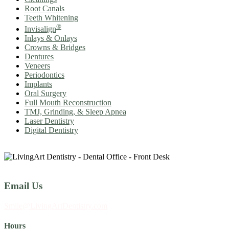
Root Canals
Teeth Whitening
®
Invisalign
Inlays & Onlays
Crowns & Bridges
Dentures
Veneers
Periodontics
Implants
Oral Surgery
Full Mouth Reconstruction
TMJ, Grinding, & Sleep Apnea
Laser Dentistry
Digital Dentistry
Email Us
Smile@LivingArtDentistry.com
Hours