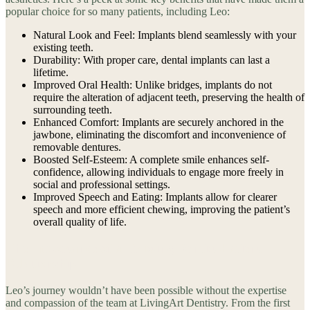
popular choice for so many patients, including Leo:
Natural Look and Feel: Implants blend seamlessly with your
existing teeth.
Durability: With proper care, dental implants can last a
lifetime.
Improved Oral Health: Unlike bridges, implants do not
require the alteration of adjacent teeth, preserving the health of
surrounding teeth.
Enhanced Comfort: Implants are securely anchored in the
jawbone, eliminating the discomfort and inconvenience of
removable dentures.
Boosted Self-Esteem: A complete smile enhances self-
confidence, allowing individuals to engage more freely in
social and professional settings.
Improved Speech and Eating: Implants allow for clearer
speech and more efficient chewing, improving the patient’s
overall quality of life.
The Importance of a Trusting Dentist-Patient
Relationship
Leo’s journey wouldn’t have been possible without the expertise
and compassion of the team at LivingArt Dentistry. From the first