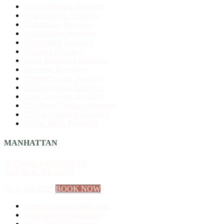
Dental Implants Brooklyn
Oral Surgeon Brooklyn
Invisalign® Brooklyn
Root Canals Brooklyn
Periodontist Brooklyn
Dentures Brooklyn
Teeth Whitening Brooklyn
Porcelain Brooklyn
Dental Crowns Brooklyn
TMJ Specialist Brooklyn
Laser Dentistry Brooklyn
3D Dental Printing Brooklyn
TMJ & Grinding Brooklyn
Dental Inlays Brooklyn
MANHATTAN
25 Central Park W Ste 1T
New York, NY 10023
(212) 581-0707
BOOK NOW
Dental Implants Manhattan
Oral Surgeon Manhattan
Invisalign® Manhattan