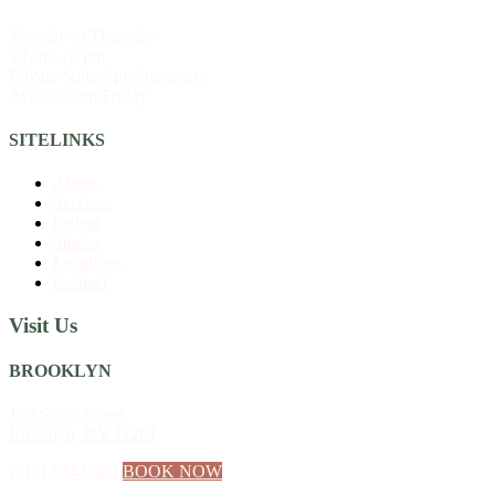
Monday to Thursday
10 am – 6 pm
Private Suite Appointments:
Available on Friday
SITELINKS
About
Services
Patient
Stories
Locations
Contact
Visit Us
BROOKLYN
159 Smith Street
Brooklyn, NY 11201
(718) 834-9400
BOOK NOW