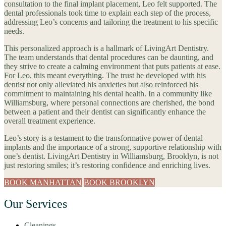
consultation to the final implant placement, Leo felt supported. The
dental professionals took time to explain each step of the process,
addressing Leo’s concerns and tailoring the treatment to his specific
needs.
This personalized approach is a hallmark of LivingArt Dentistry.
The team understands that dental procedures can be daunting, and
they strive to create a calming environment that puts patients at ease.
For Leo, this meant everything. The trust he developed with his
dentist not only alleviated his anxieties but also reinforced his
commitment to maintaining his dental health. In a community like
Williamsburg, where personal connections are cherished, the bond
between a patient and their dentist can significantly enhance the
overall treatment experience.
Leo’s story is a testament to the transformative power of dental
implants and the importance of a strong, supportive relationship with
one’s dentist. LivingArt Dentistry in Williamsburg, Brooklyn, is not
just restoring smiles; it’s restoring confidence and enriching lives.
BOOK MANHATTAN
BOOK BROOKLYN
Our Services
Cleanings