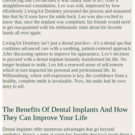
convincing that Leo decided it was finally time to act. After a
straightforward consultation, Leo was sold, impressed by how
effortlessly LivingArt Dentistry presented the process and reassured
him that he’d soon have his smile back. Leo was also excited to
know that, once the implant was completed, his friends would need
to get reacquainted with his enthusiastic rants about his favorite
bands all over again.
LivingArt Dentistry isn’t just a dental practice—it’s a dental spa that
combines advanced care with a soothing, patient-centered approach.
After discussing options to improve his appearance, Leo’s decision
to proceed with a dental implant instantly transformed his life. No
longer hesitant to smile, Leo felt a renewed sense of self-esteem
which in turn impacted his personal and professional life. In
Williamsburg, where self-expression is key, the confidence from a
healthy, complete smile is invaluable. Now, his smile had its own
story to tell.
The Benefits Of Dental Implants And How
They Can Improve Your Life
Dental implants offer numerous advantages that go beyond
aesthetics. Here’s a peek at some key benefits that have made them a