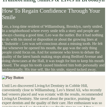
How To Regain Confidence Through Your
Smile
Leo, a long-time resident of Williamsburg, Brooklyn, rarely smiled.
In a neighborhood where every smile tells a story and people are
always chasing a good time, Leo was the outlier. But it had nothing
to do with his mood or disposition or about the growing lines at
L’Industrie – Leo was self-conscious about a missing tooth. He felt
like whenever he opened his mouth, the gap was the only thing
people could focus on. And for someone who loves to debate the
quality of the latest bands making stops along Bedford Avenue and
doing showcases at the Hall, it was tough for him to keep his mouth
closed. The angst his tooth caused hindered him both personally and
professionally. His true self, like his smile, stayed tucked away.
Until Leo discovered LivingArt Dentistry in Cobble Hill,
conveniently close to Williamsburg. Leo’s friend Ali, who recently
had veneers placed and was ecstatic with the results, recommended
LivingArt Dentistry. She raved about the practice, praising the
expert dentists and the quality of their care. Her enthusiasm was so