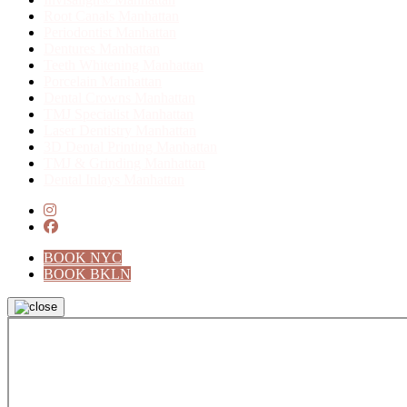
Root Canals Manhattan
Periodontist Manhattan
Dentures Manhattan
Teeth Whitening Manhattan
Porcelain Manhattan
Dental Crowns Manhattan
TMJ Specialist Manhattan
Laser Dentistry Manhattan
3D Dental Printing Manhattan
TMJ & Grinding Manhattan
Dental Inlays Manhattan
instagram
facebook
BOOK NYC
BOOK BKLN