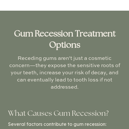
Gum Recession Treatment
Options
Receding gums aren't just a cosmetic
concern—they expose the sensitive roots of
your teeth, increase your risk of decay, and
can eventually lead to tooth loss if not
addressed.
What Causes Gum Recession?
Several factors contribute to gum recession: