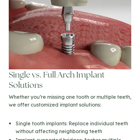
Single vs. Full Arch Implant
Solutions
Whether you’re missing one tooth or multiple teeth,
we offer customized implant solutions:
Single tooth implants:
Replace individual teeth
without affecting neighboring teeth