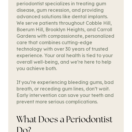
periodontist specializes in treating gum
disease, gum recession, and providing
advanced solutions like dental implants.
We serve patients throughout Cobble Hill,
Boerum Hill, Brooklyn Heights, and Carroll
Gardens with compassionate, personalized
care that combines cutting-edge
technology with over 30 years of trusted
experience. Your oral health is tied to your
overall well-being, and we’re here to help
you achieve both.
If you’re experiencing bleeding gums, bad
breath, or receding gum lines, don’t wait.
Early intervention can save your teeth and
prevent more serious complications.
What Does a Periodontist
Do?