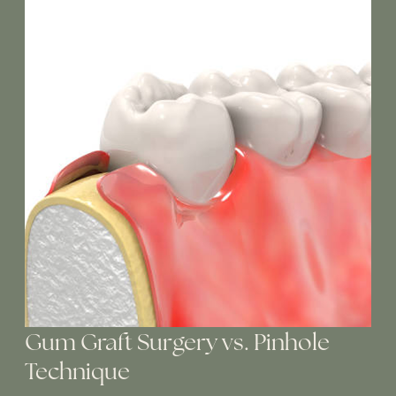
Gum Graft Surgery vs. Pinhole
Technique