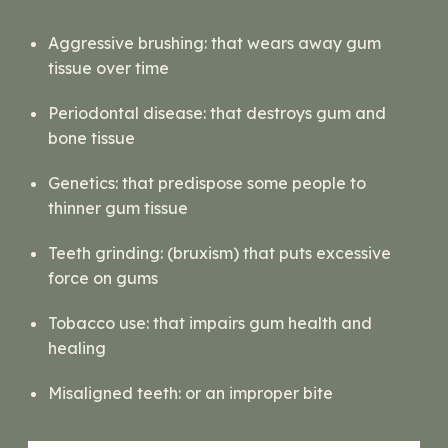
Aggressive brushing:
that wears away gum
tissue over time
Periodontal disease:
that destroys gum and
bone tissue
Genetics:
that predispose some people to
thinner gum tissue
Teeth grinding:
(bruxism) that puts excessive
force on gums
Tobacco use:
that impairs gum health and
healing
Misaligned teeth:
or an improper bite