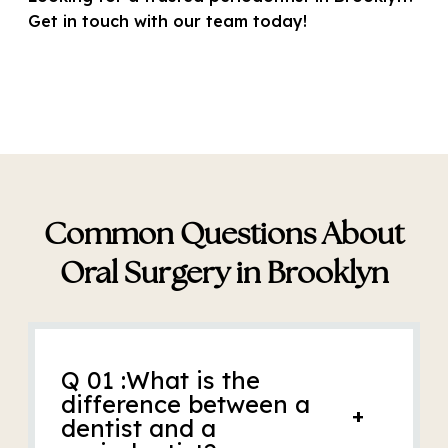
Get in touch with our team today!
Common Questions About
Oral Surgery in Brooklyn
Q 01 :What is the
difference between a
+
dentist and a