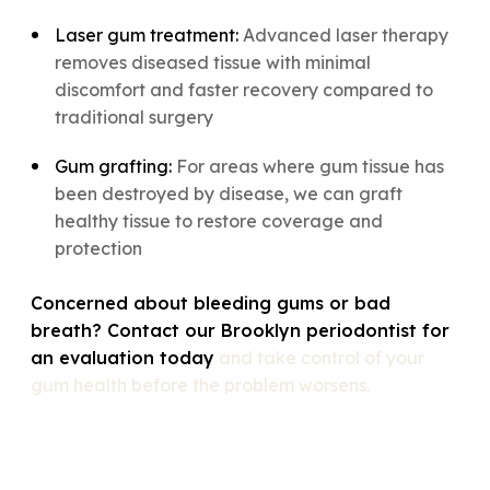
Laser gum treatment:
Advanced laser therapy
removes diseased tissue with minimal
discomfort and faster recovery compared to
traditional surgery
Gum grafting:
For areas where gum tissue has
been destroyed by disease, we can graft
healthy tissue to restore coverage and
protection
Concerned about bleeding gums or bad
breath? Contact our Brooklyn periodontist for
an evaluation today
and take control of your
gum health before the problem worsens.