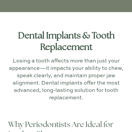
Dental Implants & Tooth
Replacement
Losing a tooth affects more than just your
appearance—it impacts your ability to chew,
speak clearly, and maintain proper jaw
alignment. Dental implants offer the most
advanced, long-lasting solution for tooth
replacement.
Why Periodontists Are Ideal for