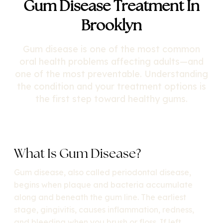
Gum Disease Treatment In
Brooklyn
Gum disease is one of the most common
oral health problems affecting adults—and
one of the most preventable. Understanding
the condition and your treatment options is
the first step toward healthy gums.
What Is Gum Disease?
Gum disease, also called periodontal disease,
begins when plaque and bacteria accumulate
along and beneath the gum line. The earliest
stage, gingivitis, causes inflammation, redness,
and bleeding when you brush or floss. If left