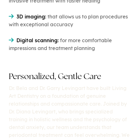
invasive treatment with faster healing
3D imaging:
that allows us to plan procedures
with exceptional accuracy
Digital scanning:
for more comfortable
impressions and treatment planning
Personalized, Gentle Care
Dr. Bela and Dr. Garry Levingart have built Living
Art Dentistry on a foundation of genuine
relationships and compassionate care. Joined by
Dr. Diana Levingart, who brings specialized
training in holistic wellness and the psychology of
dental anxiety, our team understands that
periodontal treatment can feel overwhelming. We