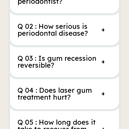
periodontist?
Q 02 : How serious is
+
periodontal disease?
Q 03 : Is gum recession
+
reversible?
Q 04 : Does laser gum
+
treatment hurt?
Q 05 : How long does it
+