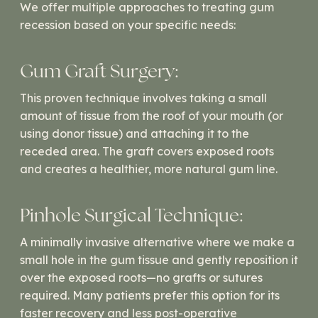
We offer multiple approaches to treating gum
recession based on your specific needs:
Gum Graft Surgery:
This proven technique involves taking a small
amount of tissue from the roof of your mouth (or
using donor tissue) and attaching it to the
receded area. The graft covers exposed roots
and creates a healthier, more natural gum line.
Pinhole Surgical Technique:
A minimally invasive alternative where we make a
small hole in the gum tissue and gently reposition it
over the exposed roots—no grafts or sutures
required. Many patients prefer this option for its
faster recovery and less post-operative