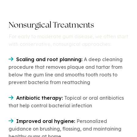
Nonsurgical Treatments
For early to moderate gum disease, we often start
with conservative, nonsurgical approaches:
Scaling and root planning:
A deep cleaning
procedure that removes plaque and tartar from
below the gum line and smooths tooth roots to
prevent bacteria from reattaching
Antibiotic therapy:
Topical or oral antibiotics
that help control bacterial infection
Improved oral hygiene:
Personalized
guidance on brushing, flossing, and maintaining
healthy gums at home