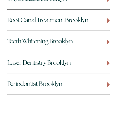
Root Canal Treatment Brooklyn
Teeth Whitening Brooklyn
Laser Dentistry Brooklyn
Periodontist Brooklyn