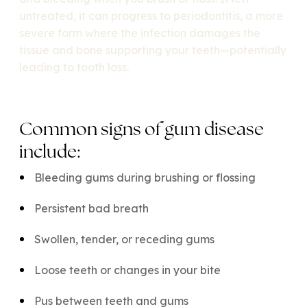
untreated, it can progress to periodontitis, a more
severe form where the infection damages the
tissue and bone supporting your teeth—potentially
leading to tooth loss.
Common signs of gum disease
include:
Bleeding gums during brushing or flossing
Persistent bad breath
Swollen, tender, or receding gums
Loose teeth or changes in your bite
Pus between teeth and gums