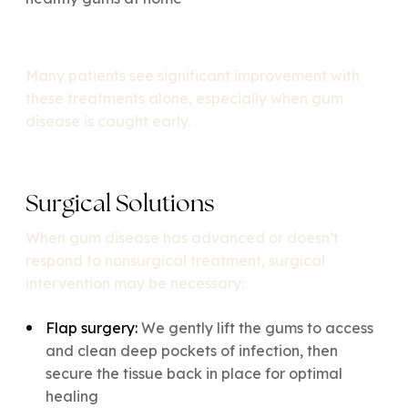
Many patients see significant improvement with
these treatments alone, especially when gum
disease is caught early.
Surgical Solutions
When gum disease has advanced or doesn’t
respond to nonsurgical treatment, surgical
intervention may be necessary:
Flap surgery:
We gently lift the gums to access
and clean deep pockets of infection, then
secure the tissue back in place for optimal
healing