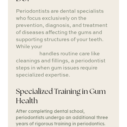
Periodontists are dental specialists
who focus exclusively on the
prevention, diagnosis, and treatment
of diseases affecting the gums and
supporting structures of your teeth.
While your
general dentist in
Brooklyn
handles routine care like
cleanings and fillings, a periodontist
steps in when gum issues require
specialized expertise.
Specialized Training in Gum
Health
After completing dental school,
periodontists undergo an additional three
years of rigorous training in periodontics.