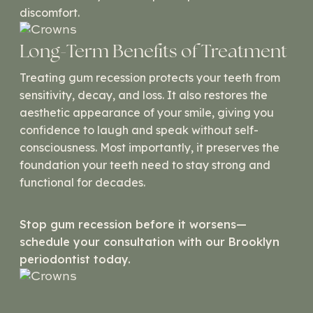
discomfort.
Long-Term Benefits of Treatment
Treating gum recession protects your teeth from
sensitivity, decay, and loss. It also restores the
aesthetic appearance of your smile, giving you
confidence to laugh and speak without self-
consciousness. Most importantly, it preserves the
foundation your teeth need to stay strong and
functional for decades.
Stop gum recession before it worsens—
schedule your consultation with our Brooklyn
periodontist today.