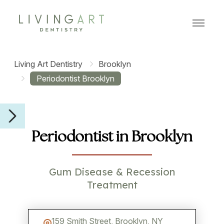
MENU
Living Art Dentistry
Brooklyn
Periodontist Brooklyn
Periodontist in Brooklyn
Gum Disease & Recession
Treatment
159 Smith Street, Brooklyn, NY