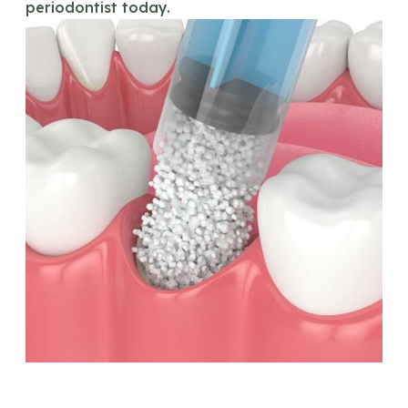
periodontist today.