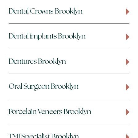
Dental Crowns Brooklyn
Dental implants Brooklyn
Dentures Brooklyn
Oral Surgeon Brooklyn
Porcelain Veneers Brooklyn
TMJ Specialist Brooklyn