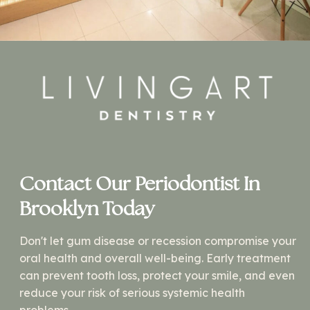
Contact Our Periodontist In
Brooklyn Today
Don't let gum disease or recession compromise your
oral health and overall well-being. Early treatment
can prevent tooth loss, protect your smile, and even
reduce your risk of serious systemic health