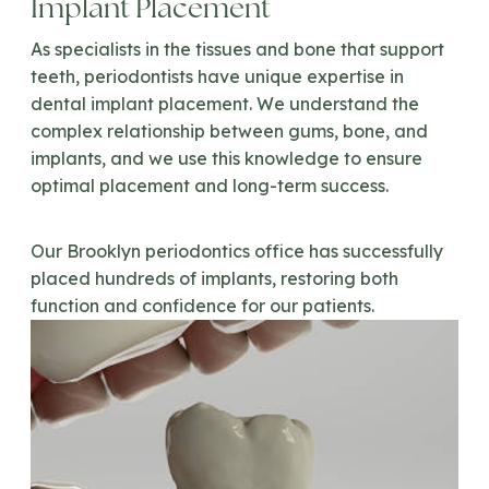
Implant Placement
As specialists in the tissues and bone that support
teeth, periodontists have unique expertise in
dental implant placement. We understand the
complex relationship between gums, bone, and
implants, and we use this knowledge to ensure
optimal placement and long-term success.
Our Brooklyn periodontics office has successfully
placed hundreds of implants, restoring both
function and confidence for our patients.