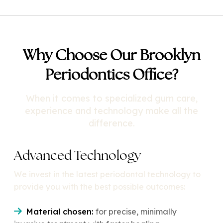
Why Choose Our Brooklyn
Periodontics Office?
When it comes to specialized gum care,
experience and technology make all the
difference.
Advanced Technology
We invest in the latest periodontal technology to
provide you with the best possible outcomes:
Material chosen:
for precise, minimally