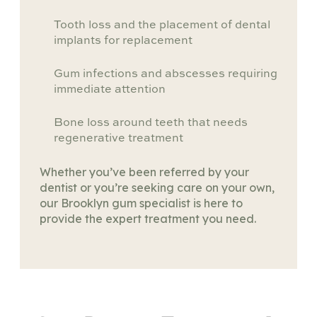
Tooth loss and the placement of dental
implants for replacement
Gum infections and abscesses requiring
immediate attention
Bone loss around teeth that needs
regenerative treatment
Whether you’ve been referred by your
dentist or you’re seeking care on your own,
our Brooklyn gum specialist is here to
provide the expert treatment you need.