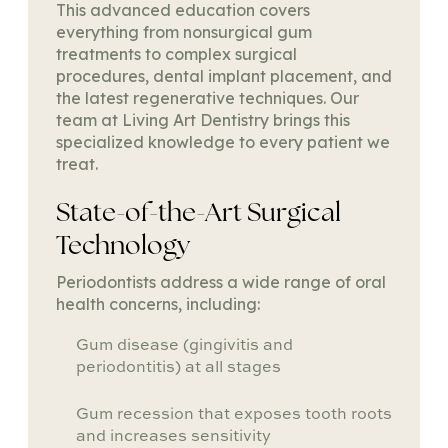
This advanced education covers
everything from nonsurgical gum
treatments to complex surgical
procedures, dental implant placement, and
the latest regenerative techniques. Our
team at Living Art Dentistry brings this
specialized knowledge to every patient we
treat.
State-of-the-Art Surgical
Technology
Periodontists address a wide range of oral
health concerns, including:
Gum disease (gingivitis and
periodontitis) at all stages
Gum recession that exposes tooth roots
and increases sensitivity