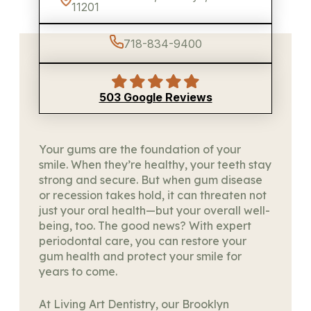
11201
718-834-9400
503 Google Reviews
Your gums are the foundation of your
smile. When they’re healthy, your teeth stay
strong and secure. But when gum disease
or recession takes hold, it can threaten not
just your oral health—but your overall well-
being, too. The good news? With expert
periodontal care, you can restore your
gum health and protect your smile for
years to come.
At Living Art Dentistry, our Brooklyn