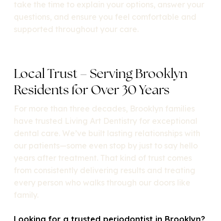
take the time to explain your options, answer your
questions, and ensure you feel comfortable and
supported throughout your care.
Local Trust – Serving Brooklyn
Residents for Over 30 Years
For more than three decades, Brooklyn families
have trusted Living Art Dentistry for exceptional
dental care. We’ve built lasting relationships with
our patients—some even stop by just to say hello
years after treatment. That kind of trust comes
from consistently delivering results and treating
every person who walks through our doors like
family.
Looking for a trusted periodontist in Brooklyn?