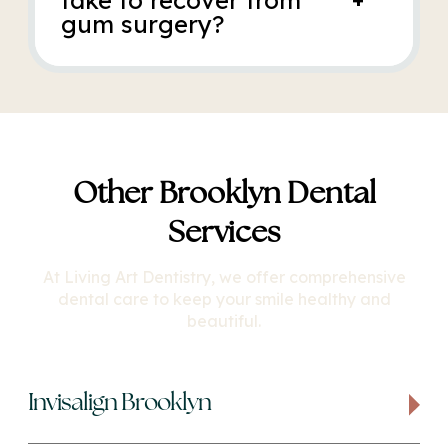
take to recover from
gum surgery?
Other Brooklyn Dental
Services
At Living Art Dentistry, we offer comprehensive
dental care to keep your smile healthy and
beautiful.
Invisalign Brooklyn