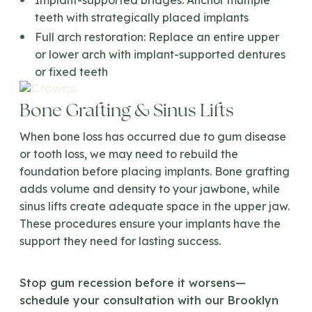
Implant-supported bridges:
Anchor multiple
teeth with strategically placed implants
Full arch restoration:
Replace an entire upper
or lower arch with implant-supported dentures
or fixed teeth
Bone Grafting & Sinus Lifts
When bone loss has occurred due to gum disease
or tooth loss, we may need to rebuild the
foundation before placing implants. Bone grafting
adds volume and density to your jawbone, while
sinus lifts create adequate space in the upper jaw.
These procedures ensure your implants have the
support they need for lasting success.
Stop gum recession before it worsens—
schedule your consultation with our Brooklyn