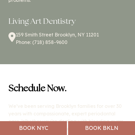
problems.
Living Art Dentistry
159 Smith Street Brooklyn, NY 11201
Phone: (718) 858-9600
Schedule Now.
We’ve been serving Brooklyn families for over 30
years with compassionate, expert periodontal
care. Whether you’re dealing with bleeding gums,
BOOK NYC
BOOK BKLN
gum recession, or need dental implants, our