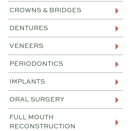
CROWNS & BRIDGES
DENTURES
VENEERS
PERIODONTICS
IMPLANTS
ORAL SURGERY
FULL MOUTH
RECONSTRUCTION