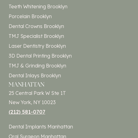
Teeth Whitening Brooklyn
Porcelain Brooklyn
Dental Crowns Brooklyn
TMJ Specialist Brooklyn
Laser Dentistry Brooklyn
3D Dental Printing Brooklyn
TMJ & Grinding Brooklyn
Dental Inlays Brooklyn
MANHATTAN
25 Central Park W Ste 1T
New York, NY 10023
(212) 581-0707
Dental Implants Manhattan
Oral Surgeon Manhattan