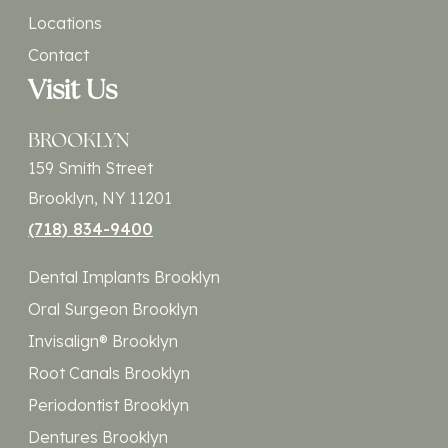
Locations
Contact
Visit Us
BROOKLYN
159 Smith Street
Brooklyn, NY 11201
(718) 834-9400
Dental Implants Brooklyn
Oral Surgeon Brooklyn
Invisalign® Brooklyn
Root Canals Brooklyn
Periodontist Brooklyn
Dentures Brooklyn