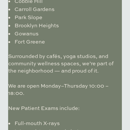
Cobble Hill
Carroll Gardens
Park Slope
Brooklyn Heights
Gowanus
Fort Greene
Surrounded by cafés, yoga studios, and
community wellness spaces, we’re part of
the neighborhood — and proud of it.
We are open Monday–Thursday 10:00 –
18:00.
New Patient Exams include:
Full-mouth X-rays