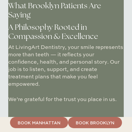
What Brooklyn Patients Are
Saying
A Philosophy Rooted in
Compassion & Excellence
At LivingArt Dentistry, your smile represents
more than teeth — it reflects
your
confidence, health, and personal story
. Our
job is to
listen
,
support
, and create
treatment plans that make you feel
empowered.
We’re grateful for the trust you place in us.
BOOK MANHATTAN
BOOK BROOKLYN