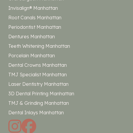
Invisalign® Manhattan
Root Canals Manhattan
Periodontist Manhattan
Dentures Manhattan
Teeth Whitening Manhattan
Porcelain Manhattan
Dental Crowns Manhattan
TMJ Specialist Manhattan
Laser Dentistry Manhattan
3D Dental Printing Manhattan
TMJ & Grinding Manhattan
Dental Inlays Manhattan
instagram
facebook