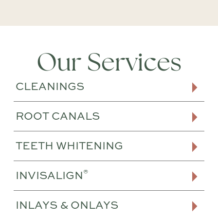
Our Services
CLEANINGS
ROOT CANALS
TEETH WHITENING
®
INVISALIGN
INLAYS & ONLAYS