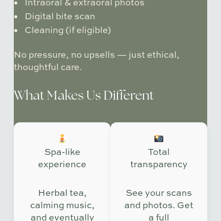
Intraoral & extraoral photos
Digital bite scan
Cleaning (if eligible)
No pressure, no upsells — just ethical,
thoughtful care.
What Makes Us Different
Spa-like
Total
experience
transparency
Herbal tea,
See your scans
calming music,
and photos. Get
and eventually
a full