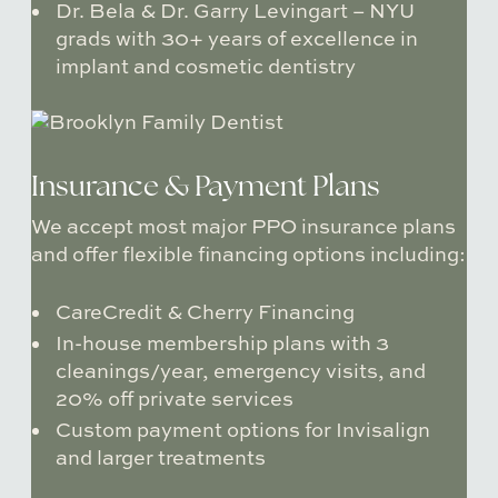
Dr. Bela & Dr. Garry Levingart
– NYU
grads with 30+ years of excellence in
implant and cosmetic dentistry
Insurance & Payment Plans
We accept most major PPO insurance plans
and offer flexible financing options including:
CareCredit & Cherry Financing
In-house membership plans
with 3
cleanings/year, emergency visits, and
20% off private services
Custom payment options for Invisalign
and larger treatments