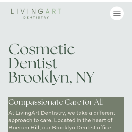
MENU
Cosmetic
Dentist
Brooklyn, NY
Compassionate Care for All
At LivingArt Dentistry, we take a different
approach to care. Located in the heart of
Boerum Hill, our Brooklyn Dentist office