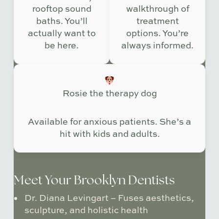
rooftop sound
walkthrough of
baths. You’ll
treatment
actually want to
options. You’re
be here.
always informed.
Rosie the therapy dog
Available for anxious patients. She’s a
hit with kids and adults.
Meet Your Brooklyn Dentists
Dr. Diana Levingart
– Fuses aesthetics,
sculpture, and holistic health