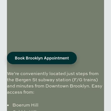
Book Brooklyn Appointment
We’re conveniently located just steps from
the Bergen St subway station (F/G trains)
and minutes from Downtown Brooklyn. Easy
access from:
Boerum Hill