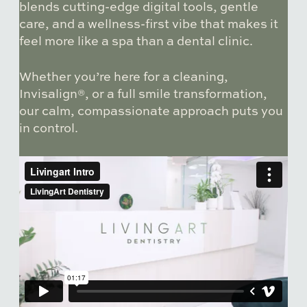
blends cutting-edge digital tools, gentle
care, and a wellness-first vibe that makes it
feel more like a spa than a dental clinic.
Whether you’re here for a cleaning,
Invisalign®, or a full smile transformation,
our calm, compassionate approach puts you
in control.