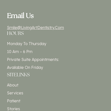
Email Us
Smile@LivingArtDentistry.com
HOURS
Monday To Thursday
10 Am – 6 Pm
Private Suite Appointments:
Available On Friday
SITELINKS
About
Services
Patient
Stories