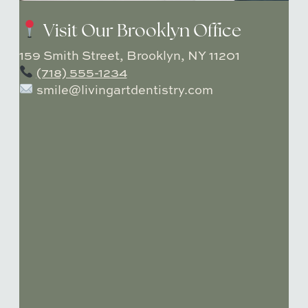
Visit Our Brooklyn Office
159 Smith Street, Brooklyn, NY 11201
(718) 555-1234
smile@livingartdentistry.com