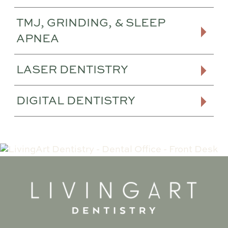
TMJ, GRINDING, & SLEEP
APNEA
LASER DENTISTRY
DIGITAL DENTISTRY