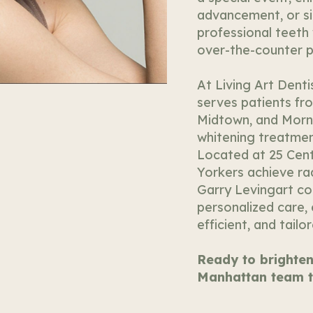
advancement, or si
professional teeth 
over-the-counter p
At Living Art Denti
serves patients fr
Midtown, and Morn
whitening treatments
Located at 25 Cent
Yorkers achieve rad
Garry Levingart c
personalized care,
efficient, and tailo
Ready to brighten
Manhattan team t