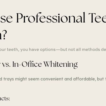
 Professional Tee
n?
ur teeth, you have options—but not all methods del
vs. In-Office Whitening
d trays might seem convenient and affordable, but t
cts: