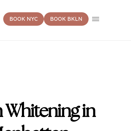
MENU
BOOK NYC
BOOK BKLN
 Whitening in