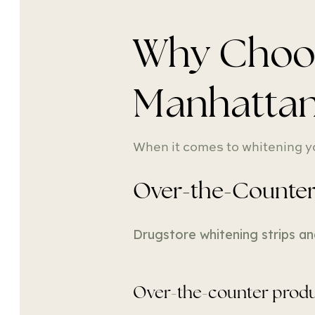
Why Choose
Manhatta
When it comes to whitening yo
Over-the-Counter 
Drugstore whitening strips an
Over-the-counter produ