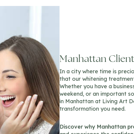
Manhattan Clients
In a city where time is prec
that our whitening treatment
Whether you have a business
weekend, or an important so
in Manhattan at Living Art D
transformation you need.
Discover why Manhattan pro