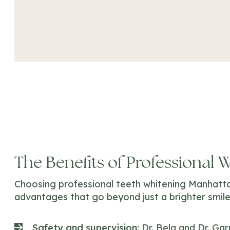
The Benefits of Professional 
Choosing professional teeth whitening Manhatta
advantages that go beyond just a brighter smile
Safety and supervision:
Dr. Bela and Dr. Ga