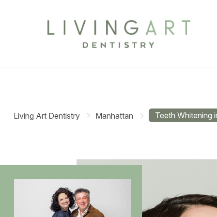
Teeth Whitening 
Living Art Dentistry
Manhattan