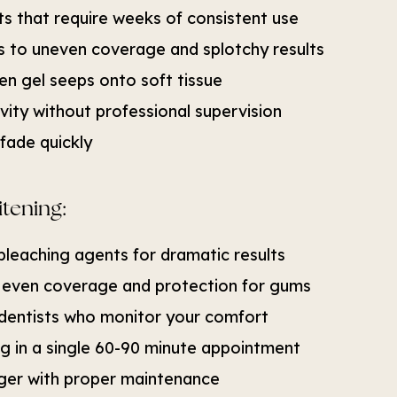
s that require weeks of consistent use
ads to uneven coverage and splotchy results
en gel seeps onto soft tissue
vity without professional supervision
fade quickly
itening:
bleaching agents for dramatic results
 even coverage and protection for gums
dentists who monitor your comfort
ng in a single 60-90 minute appointment
onger with proper maintenance