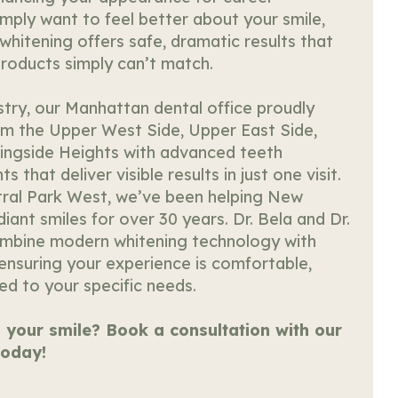
mply want to feel better about your smile,
whitening offers safe, dramatic results that
roducts simply can’t match.
stry, our Manhattan dental office proudly
om the Upper West Side, Upper East Side,
ingside Heights with advanced teeth
 that deliver visible results in just one visit.
ral Park West, we’ve been helping New
iant smiles for over 30 years. Dr. Bela and Dr.
ombine modern whitening technology with
 ensuring your experience is comfortable,
red to your specific needs.
 your smile? Book a consultation with our
oday!