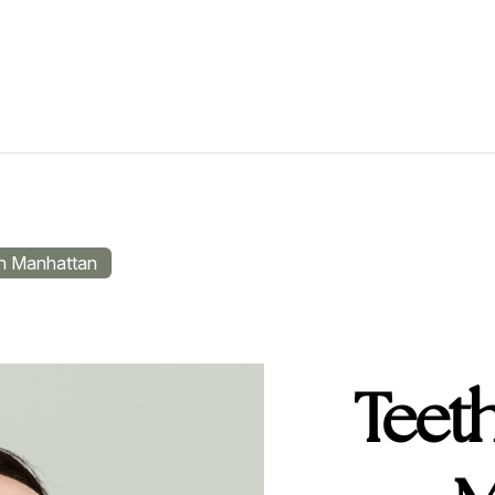
in Manhattan
Teeth