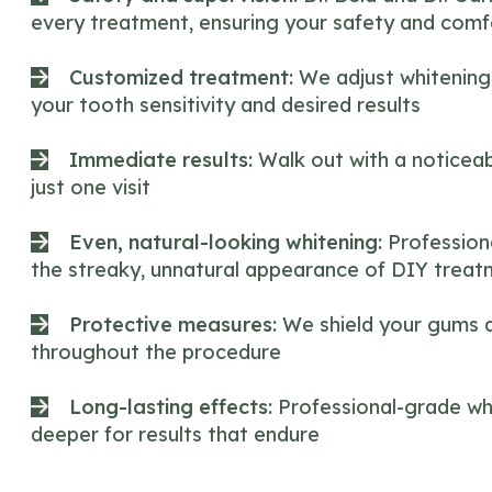
every treatment, ensuring your safety and comf
Customized treatment:
We adjust whitening
your tooth sensitivity and desired results
Immediate results:
Walk out with a noticeab
just one visit
Even, natural-looking whitening:
Profession
the streaky, unnatural appearance of DIY trea
Protective measures:
We shield your gums a
throughout the procedure
Long-lasting effects:
Professional-grade wh
deeper for results that endure