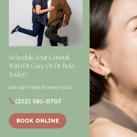
Schedule Your Consult
With Dr Gary Or Dr Bela
Today!
We can’t wait to meet you!
(212) 581-0707
BOOK ONLINE