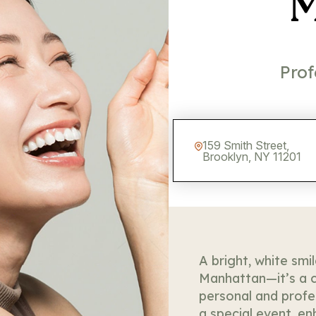
M
Prof
159 Smith Street,
Brooklyn, NY 11201
A bright, white smi
Manhattan—it’s a c
personal and profe
a special event, e