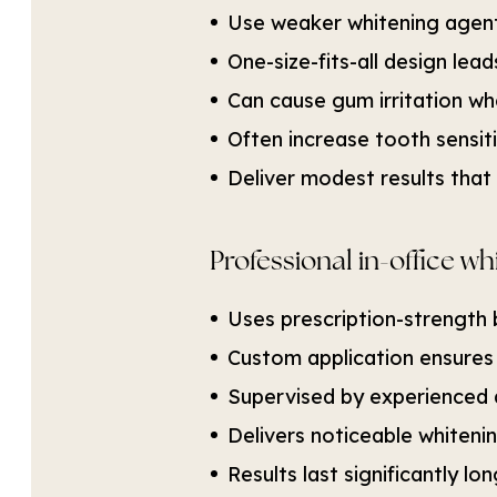
Use weaker whitening agent
One-size-fits-all design le
Can cause gum irritation wh
Often increase tooth sensiti
Deliver modest results that 
Professional in-office wh
Uses prescription-strength 
Custom application ensures
Supervised by experienced 
Delivers noticeable whiteni
Results last significantly l