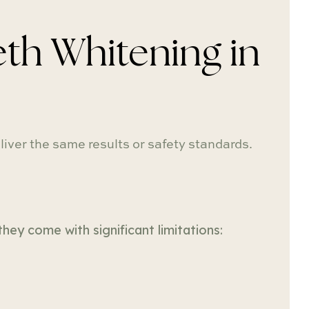
th Whitening in
iver the same results or safety standards.
hey come with significant limitations: