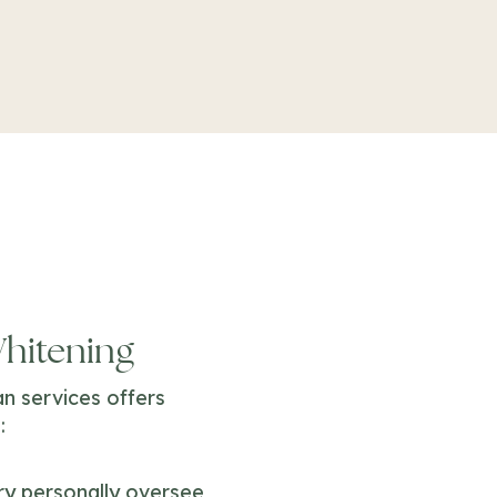
Whitening
n services offers
:
rry personally oversee