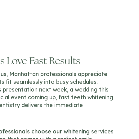
 Love Fast Results
ious, Manhattan professionals appreciate
s fit seamlessly into busy schedules.
 presentation next week, a wedding this
cial event coming up, fast teeth whitening
entistry delivers the immediate
fessionals choose our whitening
services