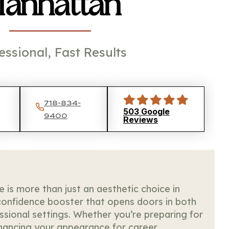
anhattan
essional, Fast Results
718-834-
503 Google
9400
Reviews
le is more than just an aesthetic choice in
onfidence booster that opens doors in both
ssional settings. Whether you’re preparing for
nhancing your appearance for career