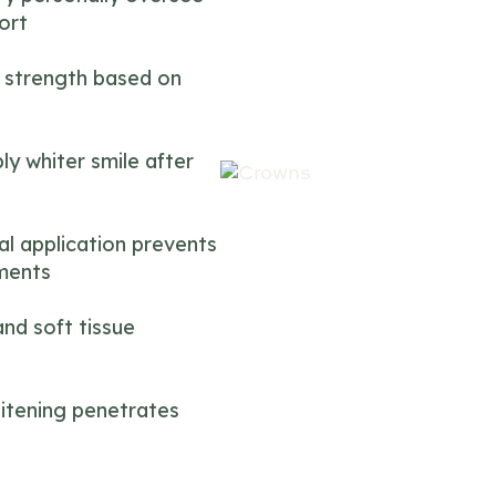
ort
 strength based on
ly whiter smile after
al application prevents
tments
nd soft tissue
itening penetrates